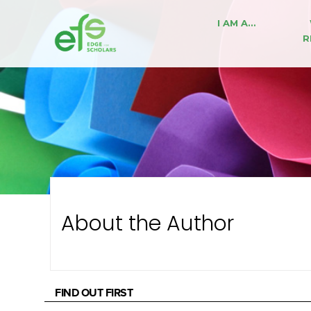
I AM A…
R
About the Author
FIND OUT FIRST