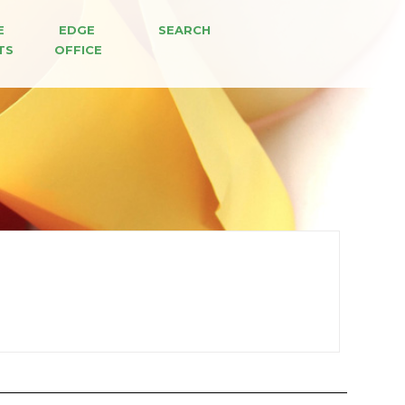
E 
EDGE 
SEARCH
TS
OFFICE