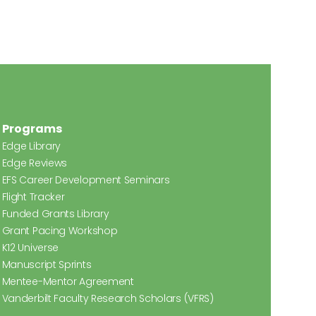
Programs
Edge Library
Edge Reviews
EFS Career Development Seminars
Flight Tracker
Funded Grants Library
Grant Pacing Workshop
K12 Universe
Manuscript Sprints
Mentee-Mentor Agreement
Vanderbilt Faculty Research Scholars (VFRS)