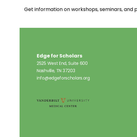
Get information on workshops, seminars, an
Edge for Scholars
2525 West End, Suite 600
Nashville, TN 37203
info@edgeforscholars.org