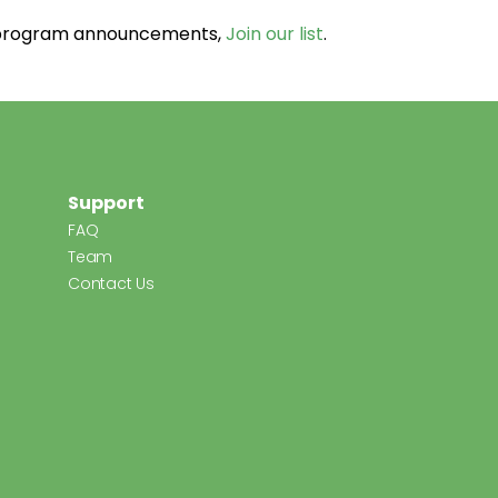
d program announcements,
Join our list
.
Support
FAQ
Team
Contact Us