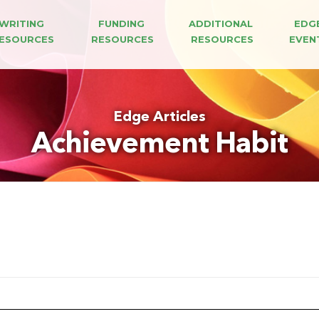
WRITING 
FUNDING 
ADDITIONAL 
EDG
ESOURCES
RESOURCES
RESOURCES
EVEN
Edge Articles
Achievement Habit