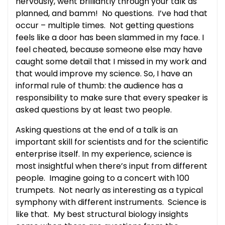
nervously, went brilliantly through your talk as
planned, and bamm! No questions. I’ve had that
occur – multiple times. Not getting questions
feels like a door has been slammed in my face. I
feel cheated, because someone else may have
caught some detail that I missed in my work and
that would improve my science. So, I have an
informal rule of thumb: the audience has a
responsibility to make sure that every speaker is
asked questions by at least two people.
Asking questions at the end of a talk is an
important skill for scientists and for the scientific
enterprise itself. In my experience, science is
most insightful when there’s input from different
people. Imagine going to a concert with 100
trumpets. Not nearly as interesting as a typical
symphony with different instruments. Science is
like that. My best structural biology insights