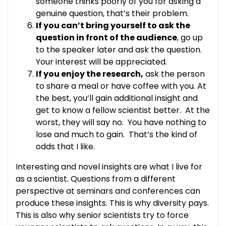
someone thinks poorly of you for asking a
genuine question, that’s their problem.
If you can’t bring yourself to ask the
question in front of the audience
, go up
to the speaker later and ask the question.
Your interest will be appreciated.
If you enjoy the research,
ask the person
to share a meal or have coffee with you. At
the best, you’ll gain additional insight and
get to know a fellow scientist better. At the
worst, they will say no. You have nothing to
lose and much to gain. That’s the kind of
odds that I like.
Interesting and novel insights are what I live for
as a scientist. Questions from a different
perspective at seminars and conferences can
produce these insights. This is why diversity pays.
This is also why senior scientists try to force