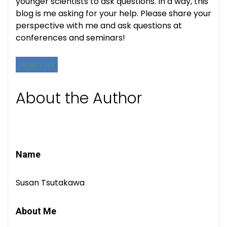
younger scientists to ask questions. In a way, this
blog is me asking for your help. Please share your
perspective with me and ask questions at
conferences and seminars!
FACULTY LIFE
About the Author
Name
Susan Tsutakawa
About Me