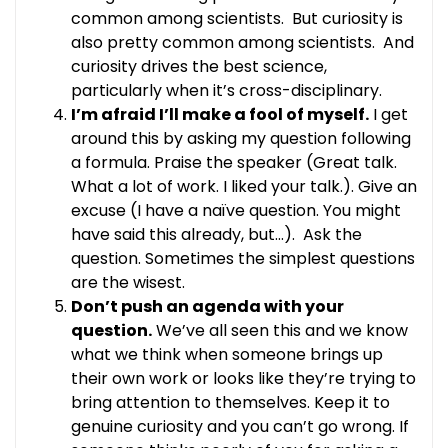
common among scientists. But curiosity is
also pretty common among scientists. And
curiosity drives the best science,
particularly when it’s cross-disciplinary.
I’m afraid I’ll make a fool of myself.
I get
around this by asking my question following
a formula. Praise the speaker (Great talk.
What a lot of work. I liked your talk.). Give an
excuse (I have a naïve question. You might
have said this already, but…). Ask the
question. Sometimes the simplest questions
are the wisest.
Don’t push an agenda with your
question.
We’ve all seen this and we know
what we think when someone brings up
their own work or looks like they’re trying to
bring attention to themselves. Keep it to
genuine curiosity and you can’t go wrong. If