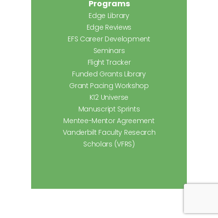
Programs
Edge Library
Edge Reviews
EFS Career Development
Seminars
Flight Tracker
Funded Grants Library
Grant Pacing Workshop
K12 Universe
Manuscript Sprints
Mentee-Mentor Agreement
Vanderbilt Faculty Research
Scholars (VFRS)