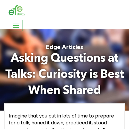
Toggle
navigation
Edge Articles
Asking Questions at
Talks: Curiosity is Best
When Shared
Imagine that you put in lots of time to prepare
for a talk, honed it down, practiced it, stood