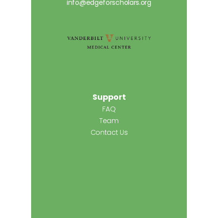
info@edgeforscholars.org
Support
FAQ
Team
Contact Us