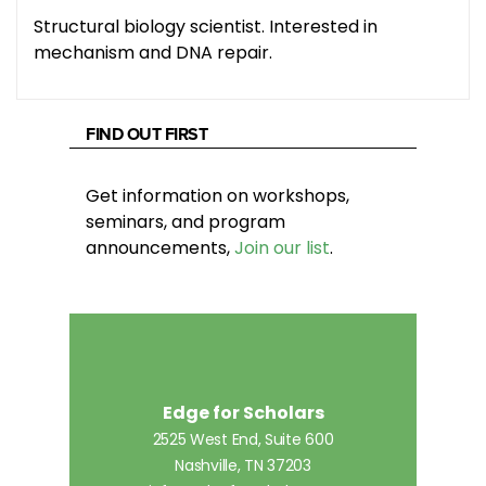
Structural biology scientist. Interested in
mechanism and DNA repair.
FIND OUT FIRST
Get information on workshops,
seminars, and program
announcements,
Join our list
.
Edge for Scholars
2525 West End, Suite 600
Nashville, TN 37203