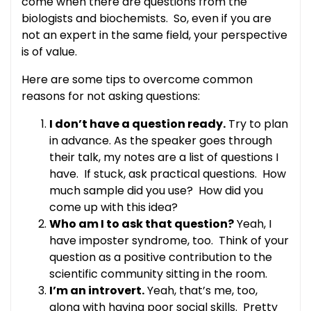
come when there are questions from the
biologists and biochemists. So, even if you are
not an expert in the same field, your perspective
is of value.
Here are some tips to overcome common
reasons for not asking questions:
I don’t have a question ready.
Try to plan
in advance. As the speaker goes through
their talk, my notes are a list of questions I
have. If stuck, ask practical questions. How
much sample did you use? How did you
come up with this idea?
Who am I to ask that question?
Yeah, I
have imposter syndrome, too. Think of your
question as a positive contribution to the
scientific community sitting in the room.
I’m an introvert.
Yeah, that’s me, too,
along with having poor social skills. Pretty