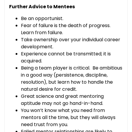
Further Advice to Mentees
Be an opportunist.
Fear of failure is the death of progress.
Learn from failure.
Take ownership over your individual career
development.
Experience cannot be transmitted; it is
acquired.
Being a team player is critical. Be ambitious
in a good way (persistence, discipline,
resolution), but learn how to handle the
natural desire for credit.
Great science and great mentoring
aptitude may not go hand-in-hand.
You won’t know what you need from
mentors all the time, but they will always
need trust from you.
Failed mentor relationships are likely to