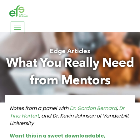
Toggle
navigation
Edge Articles
What You Really Need
from Mentors
Notes from a panel with
Dr. Gordon Bernard
,
Dr.
Tina Hartert
, and Dr. Kevin Johnson of Vanderbilt
University
Want this in a sweet downloadable,