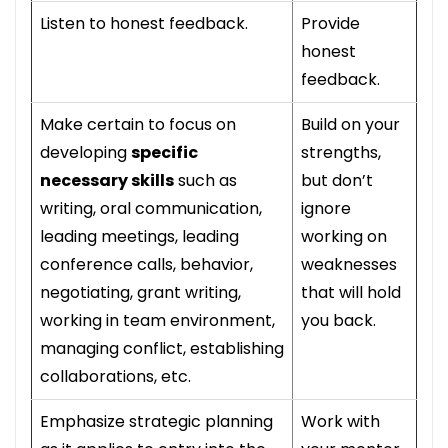
Listen to honest feedback.
Provide
honest
feedback.
Make certain to focus on
Build on your
developing
specific
strengths,
necessary skills
such as
but don’t
writing, oral communication,
ignore
leading meetings, leading
working on
conference calls, behavior,
weaknesses
negotiating, grant writing,
that will hold
working in team environment,
you back.
managing conflict, establishing
collaborations, etc.
Emphasize strategic planning
Work with