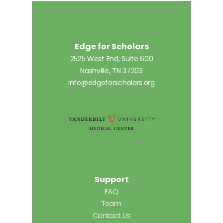
Edge for Scholars
2525 West End, Suite 600
Nashville, TN 37203
info@edgeforscholars.org
Support
FAQ
Team
Contact Us