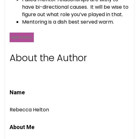
have bi-directional causes. It will be wise to
figure out what role you’ve played in that.
Mentoring is a dish best served warm.
MENTORING
About the Author
Name
Rebecca Helton
About Me