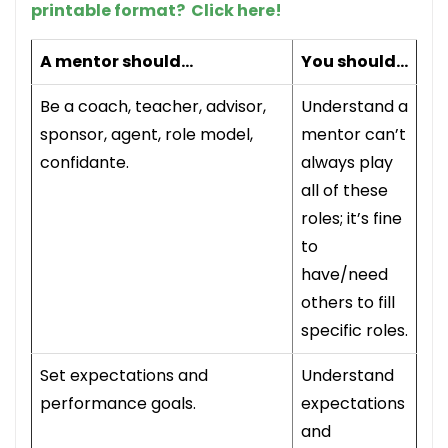
printable format? Click here!
A mentor should…
You should…
Be a coach, teacher, advisor,
Understand a
sponsor, agent, role model,
mentor can’t
confidante.
always play
all of these
roles; it’s fine
to
have/need
others to fill
specific roles.
Set expectations and
Understand
performance goals.
expectations
and