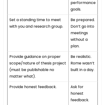
performance
goals.
Set a standing time to meet
Be prepared.
with you and research group.
Don’t go into
meetings
without a
plan.
Provide guidance on proper
Be realistic.
scope/nature of thesis project
Rome wasn’t
(must be publishable no
built in a day.
matter what).
Provide honest feedback.
Ask for
honest
feedback.