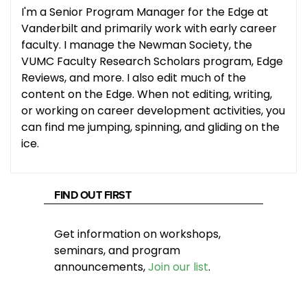
I'm a Senior Program Manager for the Edge at
Vanderbilt and primarily work with early career
faculty. I manage the Newman Society, the
VUMC Faculty Research Scholars program, Edge
Reviews, and more. I also edit much of the
content on the Edge. When not editing, writing,
or working on career development activities, you
can find me jumping, spinning, and gliding on the
ice.
FIND OUT FIRST
Get information on workshops,
seminars, and program
announcements,
Join our list
.