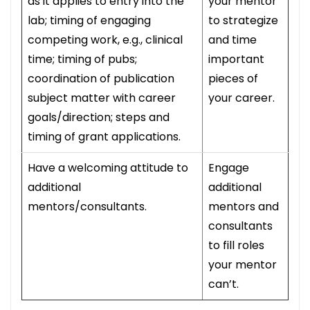
as it applies to entry into the
your mentor
lab; timing of engaging
to strategize
competing work, e.g., clinical
and time
time; timing of pubs;
important
coordination of publication
pieces of
subject matter with career
your career.
goals/direction; steps and
timing of grant applications.
Have a welcoming attitude to
Engage
additional
additional
mentors/consultants.
mentors and
consultants
to fill roles
your mentor
can’t.