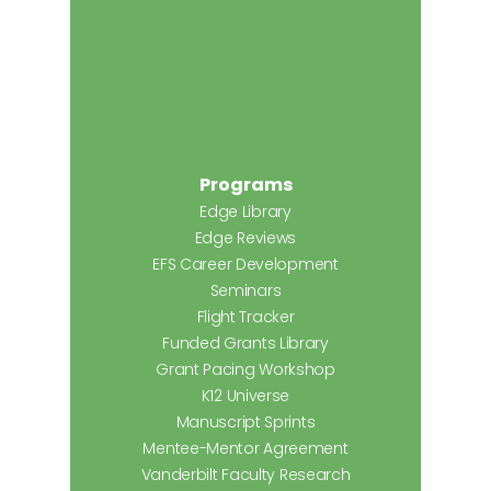
Programs
Edge Library
Edge Reviews
EFS Career Development
Seminars
Flight Tracker
Funded Grants Library
Grant Pacing Workshop
K12 Universe
Manuscript Sprints
Mentee-Mentor Agreement
Vanderbilt Faculty Research