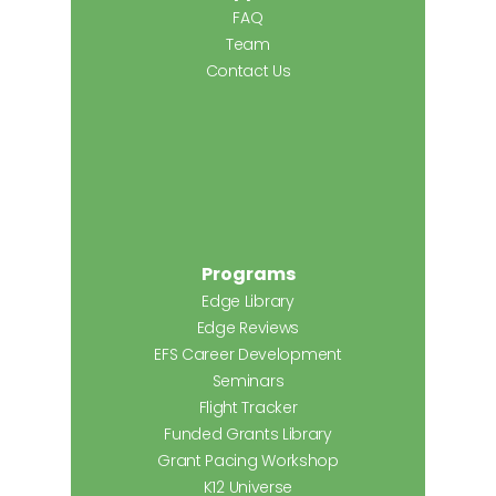
FAQ
Team
Contact Us
Programs
Edge Library
Edge Reviews
EFS Career Development
Seminars
Flight Tracker
Funded Grants Library
Grant Pacing Workshop
K12 Universe