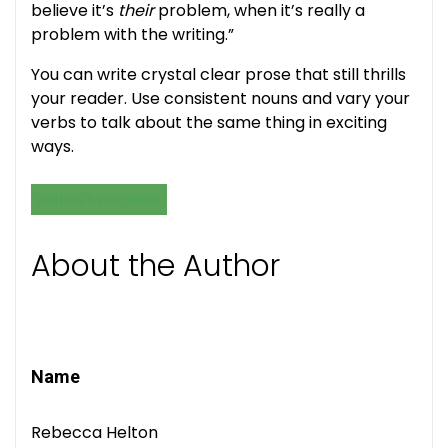
believe it’s
their
problem, when it’s really a
problem with the writing.”
You can write crystal clear prose that still thrills
your reader. Use consistent nouns and vary your
verbs to talk about the same thing in exciting
ways.
WRITING & PUBLISHING
About the Author
Name
Rebecca Helton