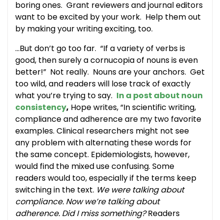
boring ones. Grant reviewers and journal editors
want to be excited by your work. Help them out
by making your writing exciting, too.
…But don’t go too far. “If a variety of verbs is
good, then surely a cornucopia of nouns is even
better!” Not really. Nouns are your anchors. Get
too wild, and readers will lose track of exactly
what you’re trying to say.
In a post about noun
consistency
,
Hope writes, “In scientific writing,
compliance and adherence are my two favorite
examples. Clinical researchers might not see
any problem with alternating these words for
the same concept. Epidemiologists, however,
would find the mixed use confusing. Some
readers would too, especially if the terms keep
switching in the text.
We were talking about
compliance. Now we’re talking about
adherence. Did I miss something?
Readers