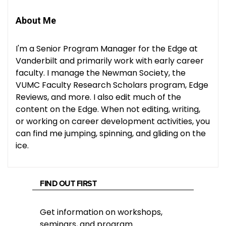
About Me
I'm a Senior Program Manager for the Edge at
Vanderbilt and primarily work with early career
faculty. I manage the Newman Society, the
VUMC Faculty Research Scholars program, Edge
Reviews, and more. I also edit much of the
content on the Edge. When not editing, writing,
or working on career development activities, you
can find me jumping, spinning, and gliding on the
ice.
FIND OUT FIRST
Get information on workshops,
seminars, and program