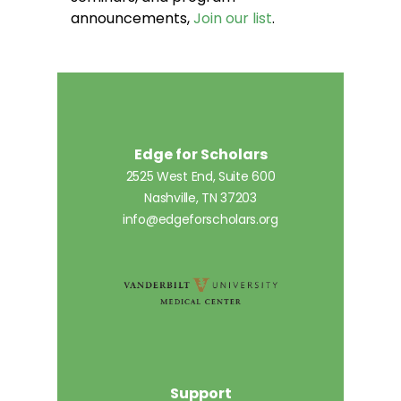
announcements,
Join our list
.
Edge for Scholars
2525 West End, Suite 600
Nashville, TN 37203
info@edgeforscholars.org
Support