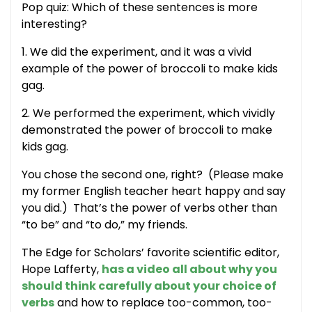
Pop quiz: Which of these sentences is more
interesting?
1. We did the experiment, and it was a vivid
example of the power of broccoli to make kids
gag.
2. We performed the experiment, which vividly
demonstrated the power of broccoli to make
kids gag.
You chose the second one, right? (Please make
my former English teacher heart happy and say
you did.) That’s the power of verbs other than
“to be” and “to do,” my friends.
The Edge for Scholars’ favorite scientific editor,
Hope Lafferty,
has a video all about why you
should think carefully about your choice of
verbs
and how to replace too-common, too-