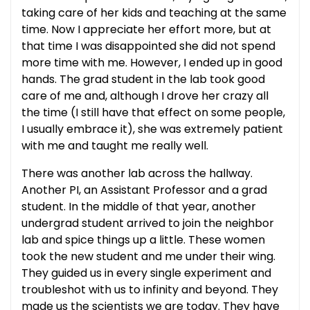
taking care of her kids and teaching at the same
time. Now I appreciate her effort more, but at
that time I was disappointed she did not spend
more time with me. However, I ended up in good
hands. The grad student in the lab took good
care of me and, although I drove her crazy all
the time (I still have that effect on some people,
I usually embrace it), she was extremely patient
with me and taught me really well.
There was another lab across the hallway.
Another PI, an Assistant Professor and a grad
student. In the middle of that year, another
undergrad student arrived to join the neighbor
lab and spice things up a little. These women
took the new student and me under their wing.
They guided us in every single experiment and
troubleshot with us to infinity and beyond. They
made us the scientists we are today. They have