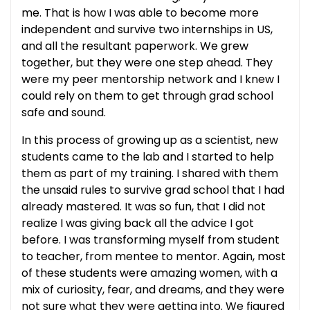
me. That is how I was able to become more
independent and survive two internships in US,
and all the resultant paperwork. We grew
together, but they were one step ahead. They
were my peer mentorship network and I knew I
could rely on them to get through grad school
safe and sound.
In this process of growing up as a scientist, new
students came to the lab and I started to help
them as part of my training. I shared with them
the unsaid rules to survive grad school that I had
already mastered. It was so fun, that I did not
realize I was giving back all the advice I got
before. I was transforming myself from student
to teacher, from mentee to mentor. Again, most
of these students were amazing women, with a
mix of curiosity, fear, and dreams, and they were
not sure what they were getting into. We figured