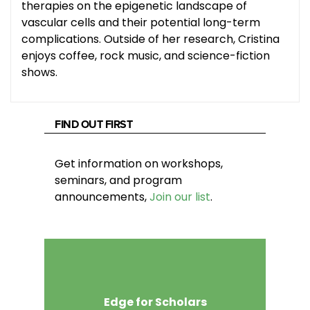
therapies on the epigenetic landscape of
vascular cells and their potential long-term
complications. Outside of her research, Cristina
enjoys coffee, rock music, and science-fiction
shows.
FIND OUT FIRST
Get information on workshops,
seminars, and program
announcements,
Join our list
.
Edge for Scholars