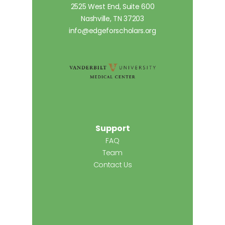
2525 West End, Suite 600
Nashville, TN 37203
info@edgeforscholars.org
Support
FAQ
Team
Contact Us