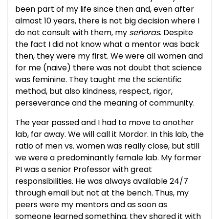
been part of my life since then and, even after
almost 10 years, there is not big decision where I
do not consult with them, my
señoras
. Despite
the fact I did not know what a mentor was back
then, they were my first. We were all women and
for me (naive) there was not doubt that science
was feminine. They taught me the scientific
method, but also kindness, respect, rigor,
perseverance and the meaning of community.
The year passed and I had to move to another
lab, far away. We will call it Mordor. In this lab, the
ratio of men vs. women was really close, but still
we were a predominantly female lab. My former
PI was a senior Professor with great
responsibilities. He was always available 24/7
through email but not at the bench. Thus, my
peers were my mentors and as soon as
someone learned something, they shared it with