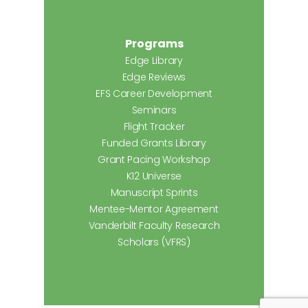
Programs
Edge Library
Edge Reviews
EFS Career Development
Seminars
Flight Tracker
Funded Grants Library
Grant Pacing Workshop
K12 Universe
Manuscript Sprints
Mentee-Mentor Agreement
Vanderbilt Faculty Research
Scholars (VFRS)