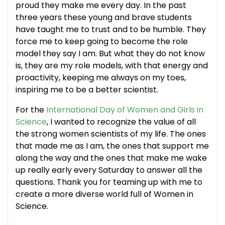
proud they make me every day. In the past
three years these young and brave students
have taught me to trust and to be humble. They
force me to keep going to become the role
model they say I am. But what they do not know
is, they are my role models, with that energy and
proactivity, keeping me always on my toes,
inspiring me to be a better scientist.
For the
International Day of Women and Girls in
Science
, I wanted to recognize the value of all
the strong women scientists of my life. The ones
that made me as I am, the ones that support me
along the way and the ones that make me wake
up really early every Saturday to answer all the
questions. Thank you for teaming up with me to
create a more diverse world full of Women in
Science.