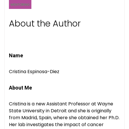
MENTORING
About the Author
Name
Cristina Espinosa-Diez
About Me
Cristina is a new Assistant Professor at Wayne
State University in Detroit and she is originally
from Madrid, Spain, where she obtained her Ph.D.
Her lab investigates the impact of cancer