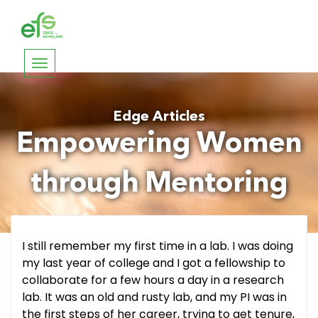
Toggle
navigation
Edge Articles
Empowering Women
through Mentoring
I still remember my first time in a lab. I was doing
my last year of college and I got a fellowship to
collaborate for a few hours a day in a research
lab. It was an old and rusty lab, and my PI was in
the first steps of her career, trying to get tenure,