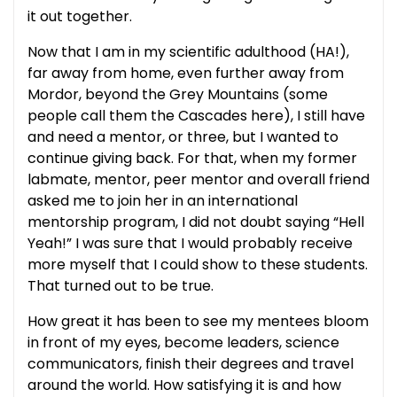
it out together.
Now that I am in my scientific adulthood (HA!),
far away from home, even further away from
Mordor, beyond the Grey Mountains (some
people call them the Cascades here), I still have
and need a mentor, or three, but I wanted to
continue giving back. For that, when my former
labmate, mentor, peer mentor and overall friend
asked me to join her in an international
mentorship program, I did not doubt saying “Hell
Yeah!” I was sure that I would probably receive
more myself that I could show to these students.
That turned out to be true.
How great it has been to see my mentees bloom
in front of my eyes, become leaders, science
communicators, finish their degrees and travel
around the world. How satisfying it is and how