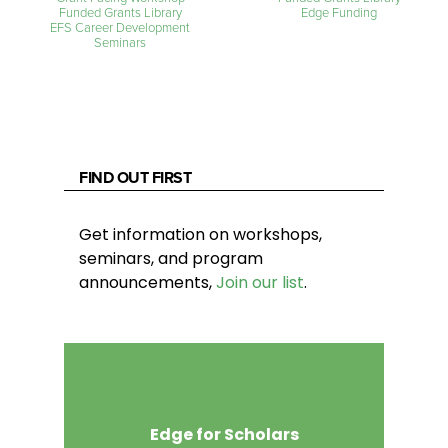
Funded Grants Library
Edge Funding
EFS Career Development
Seminars
FIND OUT FIRST
Get information on workshops,
seminars, and program
announcements,
Join our list
.
Edge for Scholars