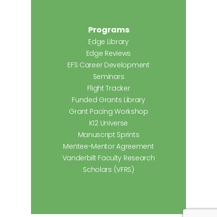
Programs
Edge Library
Edge Reviews
EFS Career Development
Seminars
Flight Tracker
Funded Grants Library
Grant Pacing Workshop
K12 Universe
Manuscript Sprints
Mentee-Mentor Agreement
Vanderbilt Faculty Research
Scholars (VFRS)