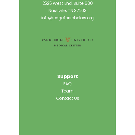
2525 West End, Suite 600
Nashville, TN 37203
info@edgeforscholars.org
Support
FAQ
Team
Contact Us