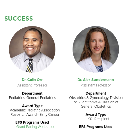
SUCCESS
Dr. Colin Orr
Dr. Alex Sundermann
Assistant Professor
Assistant Professor
Department
Department
Pediatrics, General Pediatrics
Obstetrics & Gynecology, Division
of Quantitative & Division of
Award Type
General Obstetrics
Academic Pediatric Association
Research Award - Early Career
Award Type
K01 Recipient
EFS Programs Used
Grant Pacing Workshop
EFS Programs Used