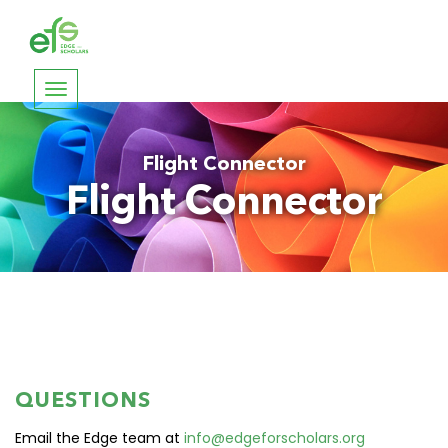
Toggle
navigation
Flight Connector
Flight Connector
QUESTIONS
Email the Edge team at
info@edgeforscholars.org