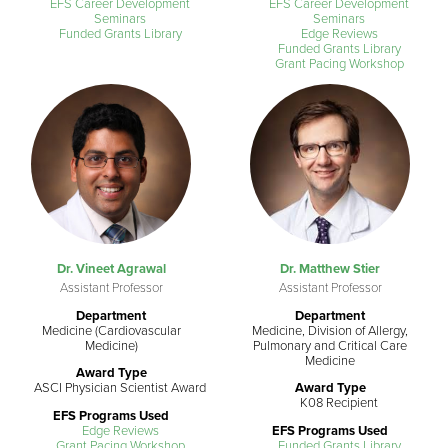
EFS Career Development
EFS Career Development
Seminars
Seminars
Funded Grants Library
Edge Reviews
Funded Grants Library
Grant Pacing Workshop
Dr. Vineet Agrawal
Dr. Matthew Stier
Assistant Professor
Assistant Professor
Department
Department
Medicine (Cardiovascular
Medicine, Division of Allergy,
Medicine)
Pulmonary and Critical Care
Medicine
Award Type
ASCI Physician Scientist Award
Award Type
K08 Recipient
EFS Programs Used
Edge Reviews
EFS Programs Used
Grant Pacing Workshop
Funded Grants Library